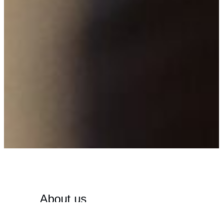
About us